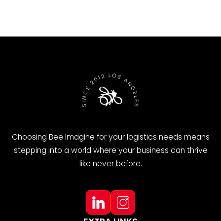
Choosing Bee Imagine for your logistics needs means
stepping into a world where your business can thrive
like never before.