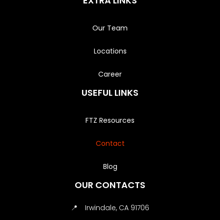
EXTRA LINKS
Our Team
Locations
Career
USEFUL LINKS
FTZ Resources
Contact
Blog
OUR CONTACTS
📍
Irwindale, CA 91706