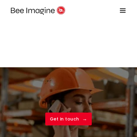
→
Get in touch