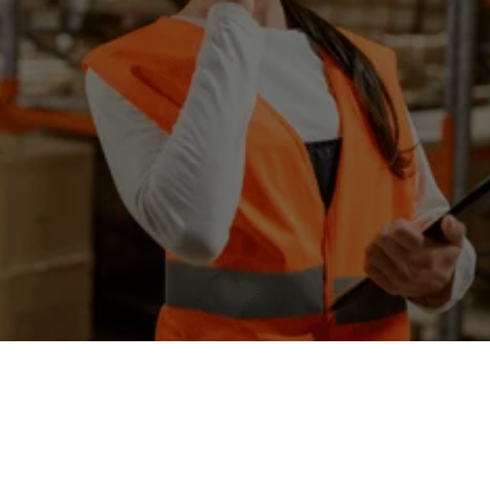
📌
Irwindale, CA 91706