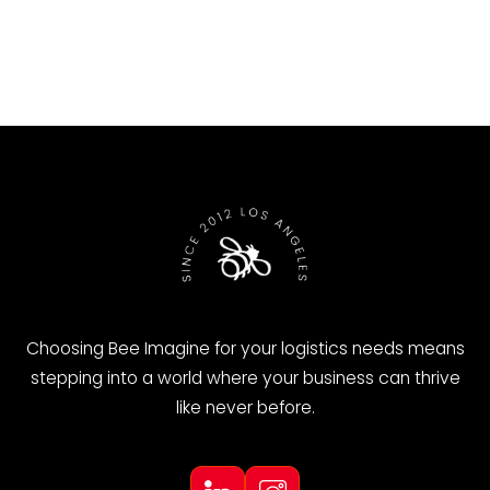
←
Previous
Next
→
Choosing Bee Imagine for your logistics needs means
stepping into a world where your business can thrive
like never before.