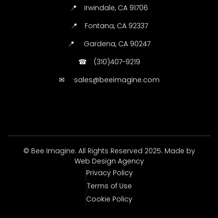
📍
Irwindale, CA 91706
📍
Fontana, CA 92337
📍
Gardena, CA 90247
☎
(310)407-9219
✉
sales@beeimagine.com
© Bee Imagine. All Rights Reserved 2025. Made by
Web Design Agency
Privacy Policy
Terms of Use
Cookie Policy