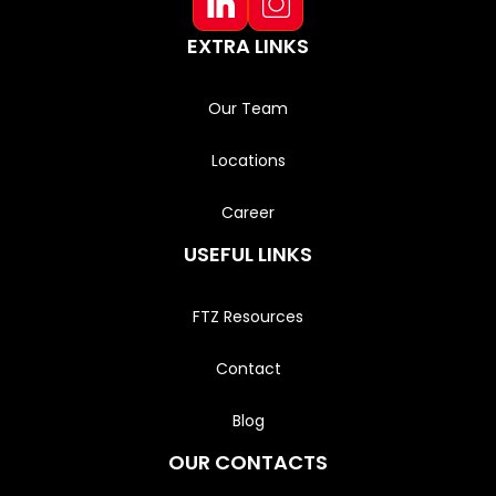
EXTRA LINKS
Our Team
Locations
Career
USEFUL LINKS
FTZ Resources
Contact
Blog
OUR CONTACTS